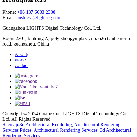
Phone:
+86 137 6083 2388
Email:
business@lightscg.com
Guangzhou LIGHTS Digital Technology Co., Ltd.
Room 2301, building A, poly zhongyu plaza, no. 626 tianhe north
road, guangzhou, China
About
/
work
/
contact
Copyright © 2024 Guangzhou LIGHTS Digital Technology Co.,
Ltd. All Rights Reserved
Sitemap
-
3d Architectural Rendering
,
Architectural Rendering
Services Prices
,
Architectural Rendering Services
,
3d Architectural
Rendering Services
,