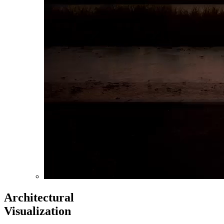
Architectural
Visualization