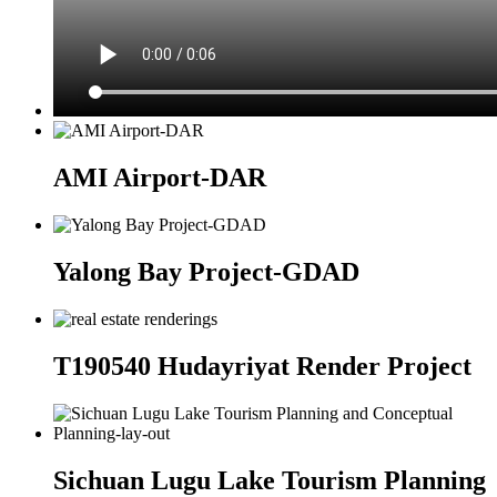
AMI Airport-DAR
Yalong Bay Project-GDAD
T190540 Hudayriyat Render Project
Sichuan Lugu Lake Tourism Planning