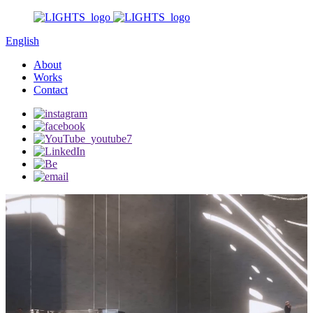
English
About
Works
Contact