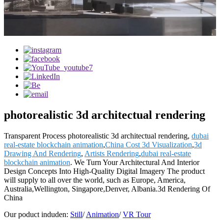
photorealistic 3d architectual rendering
Transparent Process photorealistic 3d architectual rendering,
dubai
real-estate blockchain animation
,
China Cost 3d Visualization
,
3d
Drawing And Rendering
,
Artists Rendering
,
dubai real-estate
blockchain animation
. We Turn Your Architectural And Interior
Design Concepts Into High-Quality Digital Imagery The product
will supply to all over the world, such as Europe, America,
Australia,Wellington, Singapore,Denver, Albania.3d Rendering Of
China
Our poduct induden:
Still
/
Animation
/
VR Tour