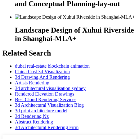
and Conceptual Planning-lay-out
Landscape Design of Xuhui Riverside
in Shanghai-MLA+
Related Search
dubai real-estate blockchain animation
China Cost 3d Visualization
3d Drawing And Rendering
Artists Rendering
3d architectural visualisation sydney
Rendered Elevation Drawings
Best Cloud Rendering Services
3d Architectural Visualization Blog
3d print architecture model
3d Rendering Nz
Abstract Rendering
3d Architectural Rendering Firm