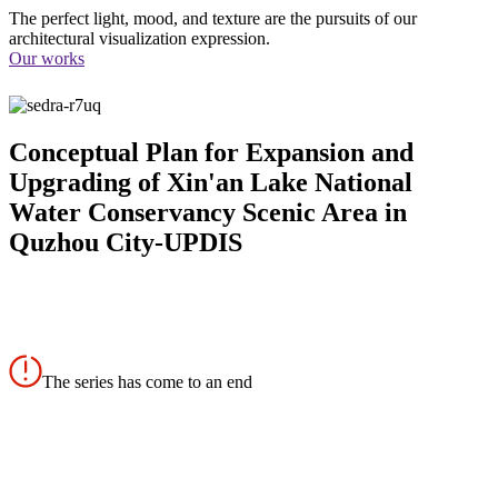
The perfect light, mood, and texture are the pursuits of our
architectural visualization expression.
Our works
Conceptual Plan for Expansion and
Upgrading of Xin'an Lake National
Water Conservancy Scenic Area in
Quzhou City-UPDIS
The series has come to an end