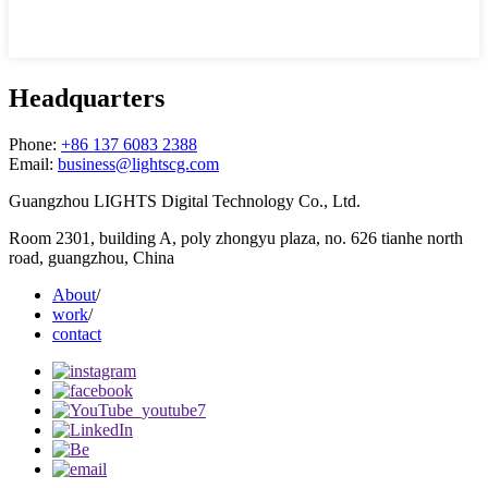
Headquarters
Phone:
+86 137 6083 2388
Email:
business@lightscg.com
Guangzhou LIGHTS Digital Technology Co., Ltd.
Room 2301, building A, poly zhongyu plaza, no. 626 tianhe north
road, guangzhou, China
About
/
work
/
contact