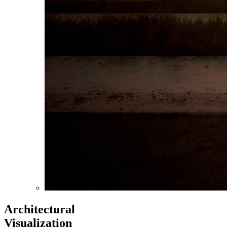
Architectural
Visualization