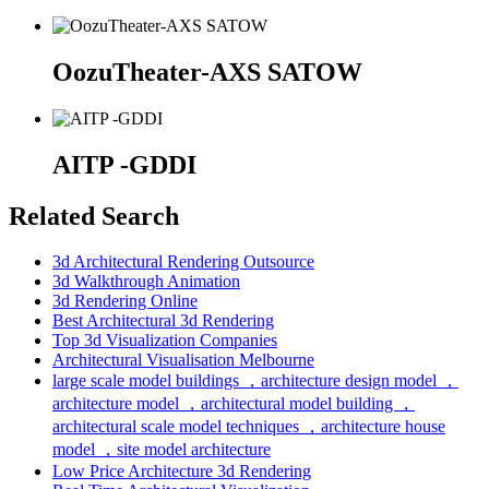
OozuTheater-AXS SATOW
AITP -GDDI
Related Search
3d Architectural Rendering Outsource
3d Walkthrough Animation
3d Rendering Online
Best Architectural 3d Rendering
Top 3d Visualization Companies
Architectural Visualisation Melbourne
large scale model buildings ，architecture design model ，
architecture model ，architectural model building ，
architectural scale model techniques ，architecture house
model ，site model architecture
Low Price Architecture 3d Rendering