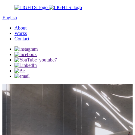
English
About
Works
Contact