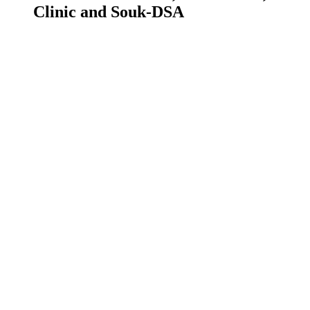
Clinic and Souk-DSA