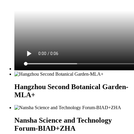
Hangzhou Second Botanical Garden-
MLA+
Nansha Science and Technology
Forum-BIAD+ZHA