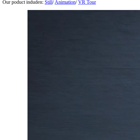
Our poduct induden:
Still
/
Animation
/
VR Tour