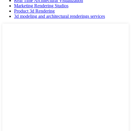
Real Time Architectural Visualization
Marketing Rendering Studios
Product 3d Rendering
3d modeling and architectural renderings services