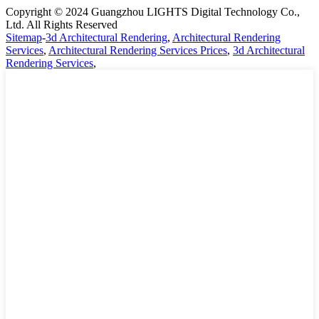
Copyright © 2024 Guangzhou LIGHTS Digital Technology Co.,
Ltd. All Rights Reserved
Sitemap
-
3d Architectural Rendering
,
Architectural Rendering
Services
,
Architectural Rendering Services Prices
,
3d Architectural
Rendering Services
,