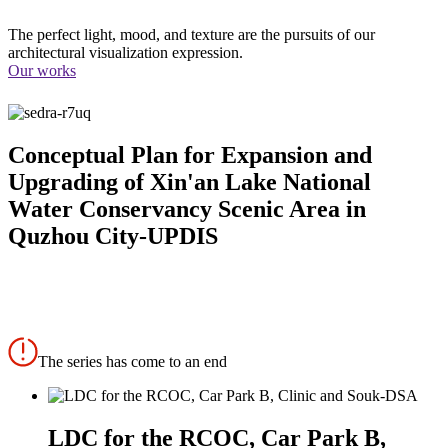
The perfect light, mood, and texture are the pursuits of our
architectural visualization expression.
Our works
Conceptual Plan for Expansion and
Upgrading of Xin'an Lake National
Water Conservancy Scenic Area in
Quzhou City-UPDIS
The series has come to an end
LDC for the RCOC, Car Park B,