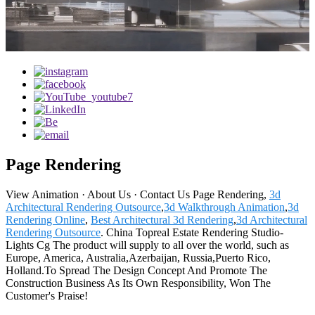
Page Rendering
‎View Animation · ‎About Us · ‎Contact Us Page Rendering,
3d
Architectural Rendering Outsource
,
3d Walkthrough Animation
,
3d
Rendering Online
,
Best Architectural 3d Rendering
,
3d Architectural
Rendering Outsource
. China Topreal Estate Rendering Studio-
Lights Cg The product will supply to all over the world, such as
Europe, America, Australia,Azerbaijan, Russia,Puerto Rico,
Holland.To Spread The Design Concept And Promote The
Construction Business As Its Own Responsibility, Won The
Customer's Praise!