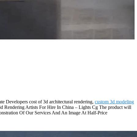
e Developers cost of 3d architectural rendering,
custom 3d modeling
3d Rendering Artists For Hire In China – Lights Cg The product will
onstration Of Our Services And An Image At Half-Price