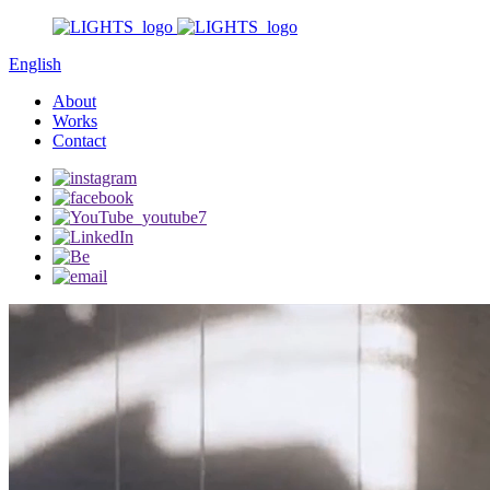
English
About
Works
Contact