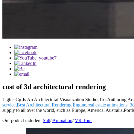
cost of 3d architectural rendering
Lights Cg-Is An Architectural Visualization Studio, Co-Authoring Ar
service
,
Best Architectural Rendering Engine
,
real estate animations
,
3
supply to all over the world, such as Europe, America, Australia,P
Our poduct induden:
Still
/
Animation
/
VR Tour