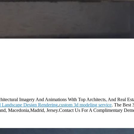
chitectural Imagery And Animations With Top Architects, And Real Estat
d Landscape Design Rendering
,
custom 3d modeling service
. The Best 
ortland, Macedonia,Madrid, Jersey.Contact Us For A Complimentary Dem