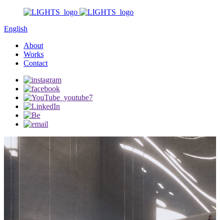
English
About
Works
Contact