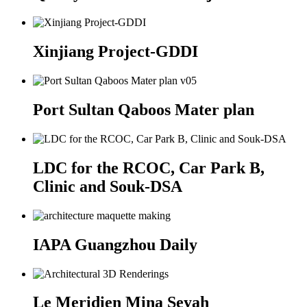
Xinjiang Project-GDDI
Port Sultan Qaboos Mater plan
LDC for the RCOC, Car Park B,
Clinic and Souk-DSA
IAPA Guangzhou Daily
Le Meridien Mina Seyah