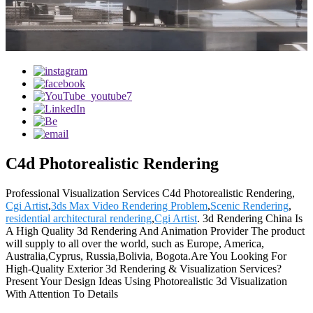
C4d Photorealistic Rendering
Professional Visualization Services C4d Photorealistic Rendering,
Cgi Artist
,
3ds Max Video Rendering Problem
,
Scenic Rendering
,
residential architectural rendering
,
Cgi Artist
. 3d Rendering China Is
A High Quality 3d Rendering And Animation Provider The product
will supply to all over the world, such as Europe, America,
Australia,Cyprus, Russia,Bolivia, Bogota.Are You Looking For
High-Quality Exterior 3d Rendering & Visualization Services?
Present Your Design Ideas Using Photorealistic 3d Visualization
With Attention To Details