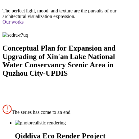
The perfect light, mood, and texture are the pursuits of our
architectural visualization expression.
Our works
Conceptual Plan for Expansion and
Upgrading of Xin'an Lake National
Water Conservancy Scenic Area in
Quzhou City-UPDIS
The series has come to an end
Qiddiya Eco Render Project