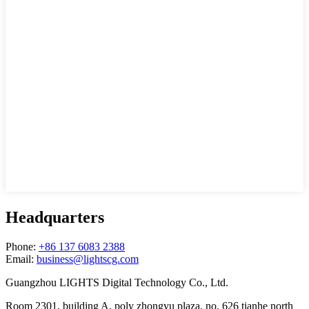
Headquarters
Phone:
+86 137 6083 2388
Email:
business@lightscg.com
Guangzhou LIGHTS Digital Technology Co., Ltd.
Room 2301, building A, poly zhongyu plaza, no. 626 tianhe north