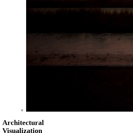
Architectural
Visualization