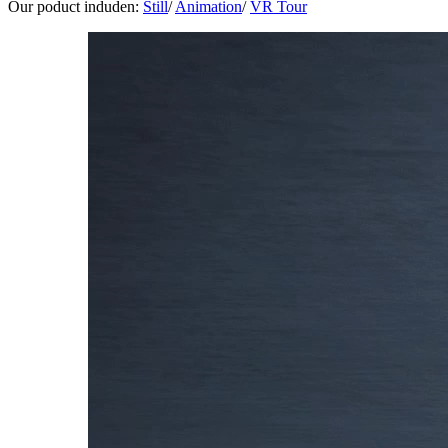
Our poduct induden:
Still
/
Animation
/
VR Tour