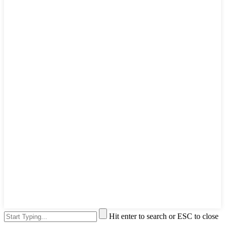
Hit enter to search or ESC to close