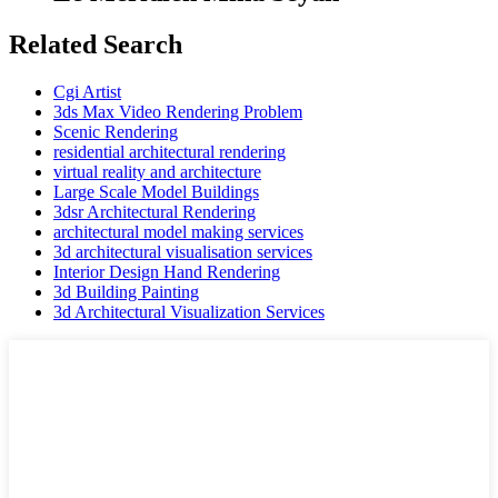
Related Search
Cgi Artist
3ds Max Video Rendering Problem
Scenic Rendering
residential architectural rendering
virtual reality and architecture
Large Scale Model Buildings
3dsr Architectural Rendering
architectural model making services
3d architectural visualisation services
Interior Design Hand Rendering
3d Building Painting
3d Architectural Visualization Services