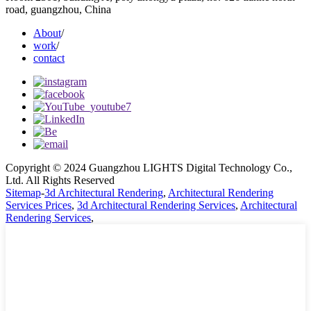
road, guangzhou, China
About
/
work
/
contact
Copyright © 2024 Guangzhou LIGHTS Digital Technology Co.,
Ltd. All Rights Reserved
Sitemap
-
3d Architectural Rendering
,
Architectural Rendering
Services Prices
,
3d Architectural Rendering Services
,
Architectural
Rendering Services
,