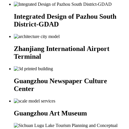
Integrated Design of Pazhou South
District-GDAD
Zhanjiang International Airport
Terminal
Guangzhou Newspaper Culture
Center
Guangzhou Art Museum