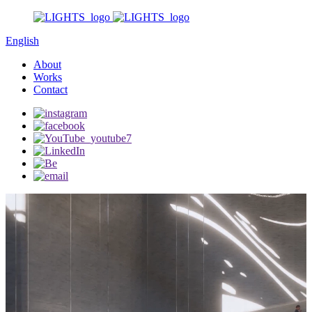
English
About
Works
Contact