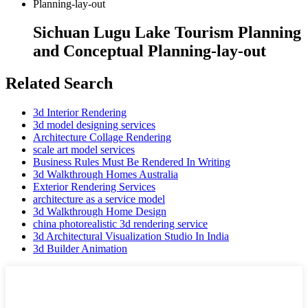
Sichuan Lugu Lake Tourism Planning
and Conceptual Planning-lay-out
Related Search
3d Interior Rendering
3d model designing services
Architecture Collage Rendering
scale art model services
Business Rules Must Be Rendered In Writing
3d Walkthrough Homes Australia
Exterior Rendering Services
architecture as a service model
3d Walkthrough Home Design
china photorealistic 3d rendering service
3d Architectural Visualization Studio In India
3d Builder Animation