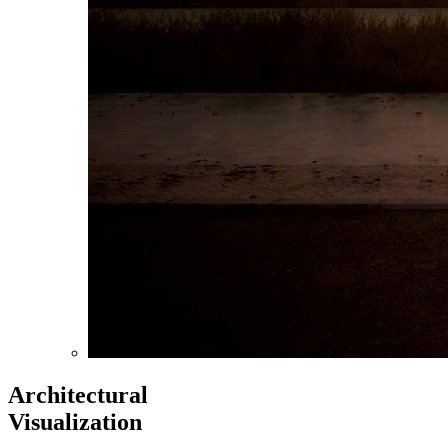
Architectural
Visualization