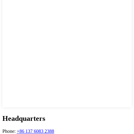
Headquarters
Phone:
+86 137 6083 2388