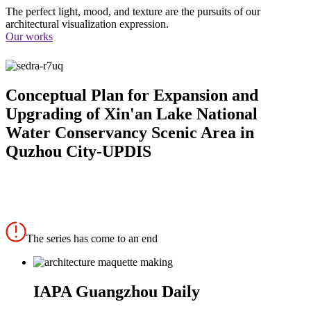
The perfect light, mood, and texture are the pursuits of our
architectural visualization expression.
Our works
Conceptual Plan for Expansion and
Upgrading of Xin'an Lake National
Water Conservancy Scenic Area in
Quzhou City-UPDIS
The series has come to an end
IAPA Guangzhou Daily