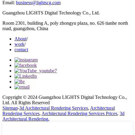
Email:
business@lightscg.com
Guangzhou LIGHTS Digital Technology Co., Ltd.
Room 2301, building A, poly zhongyu plaza, no. 626 tianhe north
road, guangzhou, China
About
/
work
/
contact
Copyright © 2024 Guangzhou LIGHTS Digital Technology Co.,
Ltd. All Rights Reserved
Sitemap
-
3d Architectural Rendering Services
,
Architectural
Rendering Services
,
Architectural Rendering Services Prices
,
3d
Architectural Rendering
,