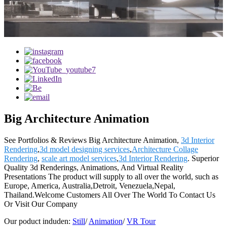
Big Architecture Animation
See Portfolios & Reviews Big Architecture Animation,
3d Interior
Rendering
,
3d model designing services
,
Architecture Collage
Rendering
,
scale art model services
,
3d Interior Rendering
. Superior
Quality 3d Renderings, Animations, And Virtual Reality
Presentations The product will supply to all over the world, such as
Europe, America, Australia,Detroit, Venezuela,Nepal,
Thailand.Welcome Customers All Over The World To Contact Us
Or Visit Our Company
Our poduct induden:
Still
/
Animation
/
VR Tour