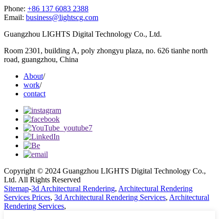
Phone:
+86 137 6083 2388
Email:
business@lightscg.com
Guangzhou LIGHTS Digital Technology Co., Ltd.
Room 2301, building A, poly zhongyu plaza, no. 626 tianhe north
road, guangzhou, China
About
/
work
/
contact
Copyright © 2024 Guangzhou LIGHTS Digital Technology Co.,
Ltd. All Rights Reserved
Sitemap
-
3d Architectural Rendering
,
Architectural Rendering
Services Prices
,
3d Architectural Rendering Services
,
Architectural
Rendering Services
,