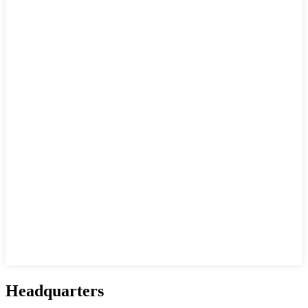
Headquarters