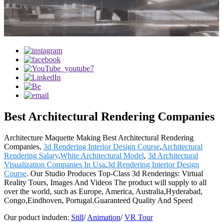
Best Architectural Rendering Companies
Architecture Maquette Making Best Architectural Rendering
Companies,
3d Rendering Interior Design Course
,
Architectural
Rendering Salary
,
White Architectural Model
,
3d Architectural
Visualization Companies In Usa
,
3d Rendering Interior Design
Course
. Our Studio Produces Top-Class 3d Renderings: Virtual
Reality Tours, Images And Videos The product will supply to all
over the world, such as Europe, America, Australia,Hyderabad,
Congo,Eindhoven, Portugal.Guaranteed Quality And Speed
Our poduct induden:
Still
/
Animation
/
VR Tour