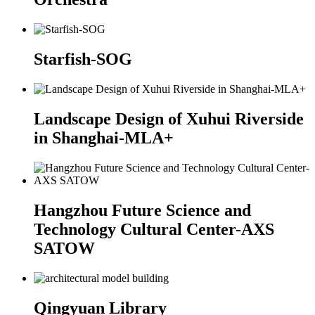
Starfish-SOG
Landscape Design of Xuhui Riverside
in Shanghai-MLA+
Hangzhou Future Science and
Technology Cultural Center-AXS
SATOW
Qingyuan Library