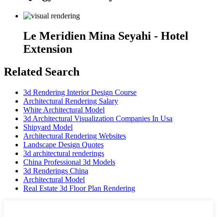
Le Meridien Mina Seyahi - Hotel
Extension
Related Search
3d Rendering Interior Design Course
Architectural Rendering Salary
White Architectural Model
3d Architectural Visualization Companies In Usa
Shipyard Model
Architectural Rendering Websites
Landscape Design Quotes
3d architectural renderings
China Professional 3d Models
3d Renderings China
Architectural Model
Real Estate 3d Floor Plan Rendering