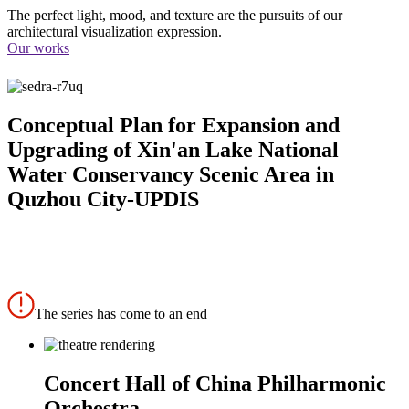
The perfect light, mood, and texture are the pursuits of our
architectural visualization expression.
Our works
Conceptual Plan for Expansion and
Upgrading of Xin'an Lake National
Water Conservancy Scenic Area in
Quzhou City-UPDIS
The series has come to an end
Concert Hall of China Philharmonic
Orchestra