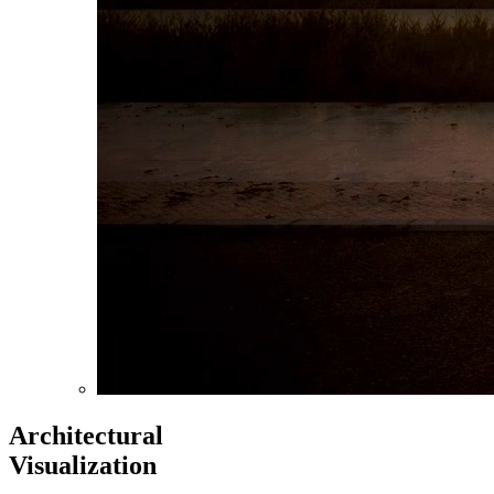
Architectural
Visualization