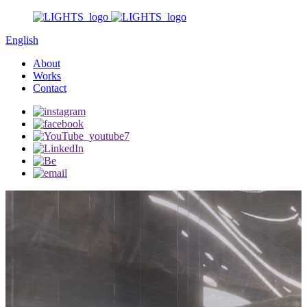
English
About
Works
Contact