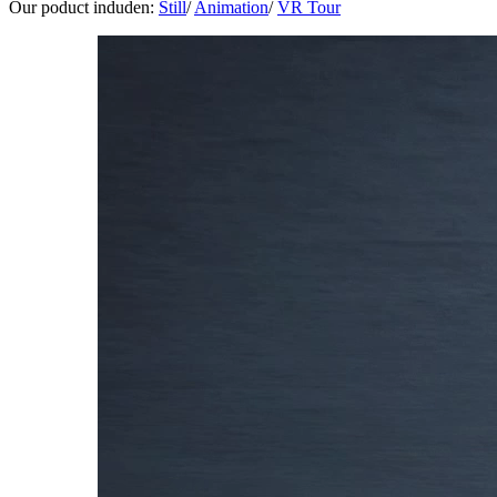
Our poduct induden:
Still
/
Animation
/
VR Tour