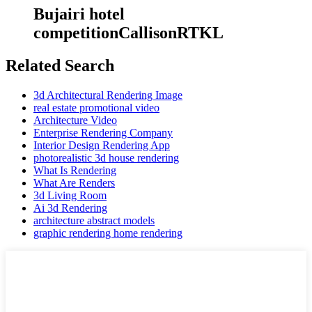
Bujairi hotel
competitionCallisonRTKL
Related Search
3d Architectural Rendering Image
real estate promotional video
Architecture Video
Enterprise Rendering Company
Interior Design Rendering App
photorealistic 3d house rendering
What Is Rendering
What Are Renders
3d Living Room
Ai 3d Rendering
architecture abstract models
graphic rendering home rendering