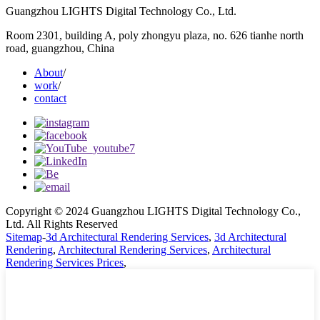
Guangzhou LIGHTS Digital Technology Co., Ltd.
Room 2301, building A, poly zhongyu plaza, no. 626 tianhe north
road, guangzhou, China
About
/
work
/
contact
Copyright © 2024 Guangzhou LIGHTS Digital Technology Co.,
Ltd. All Rights Reserved
Sitemap
-
3d Architectural Rendering Services
,
3d Architectural
Rendering
,
Architectural Rendering Services
,
Architectural
Rendering Services Prices
,