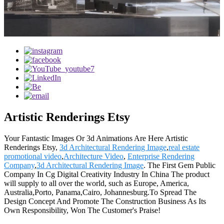
Artistic Renderings Etsy
Your Fantastic Images Or 3d Animations Are Here Artistic
Renderings Etsy,
3d Architectural Rendering Image
,
real estate
promotional video
,
Architecture Video
,
Enterprise Rendering
Company
,
3d Architectural Rendering Image
. The First Gem Public
Company In Cg Digital Creativity Industry In China The product
will supply to all over the world, such as Europe, America,
Australia,Porto, Panama,Cairo, Johannesburg.To Spread The
Design Concept And Promote The Construction Business As Its
Own Responsibility, Won The Customer's Praise!