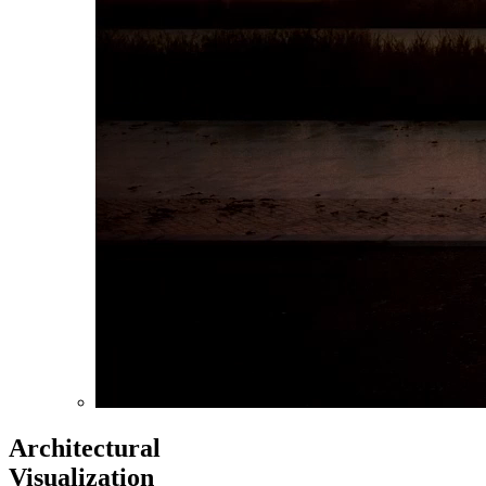
Architectural
Visualization