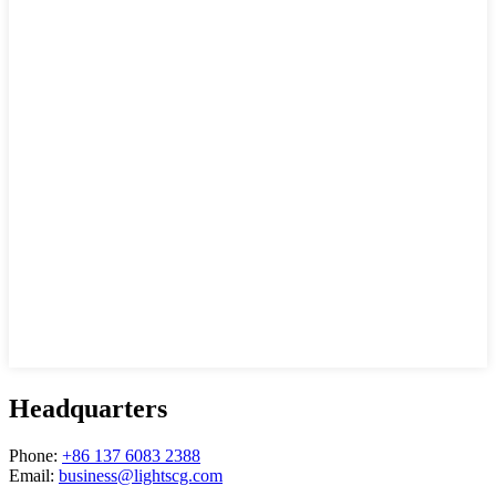
Headquarters
Phone:
+86 137 6083 2388
Email:
business@lightscg.com