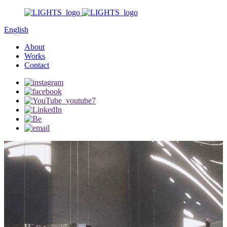
English
About
Works
Contact