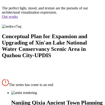
The perfect light, mood, and texture are the pursuits of our
architectural visualization expression.
Our works
Conceptual Plan for Expansion and
Upgrading of Xin'an Lake National
Water Conservancy Scenic Area in
Quzhou City-UPDIS
The series has come to an end
Nanjing Qixia Ancient Town Planning