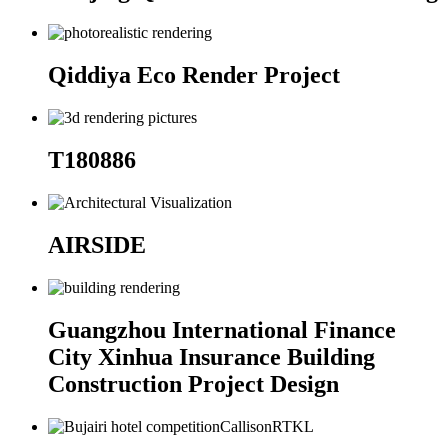
Qiddiya Eco Render Project
T180886
AIRSIDE
Guangzhou International Finance
City Xinhua Insurance Building
Construction Project Design