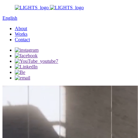
English
About
Works
Contact