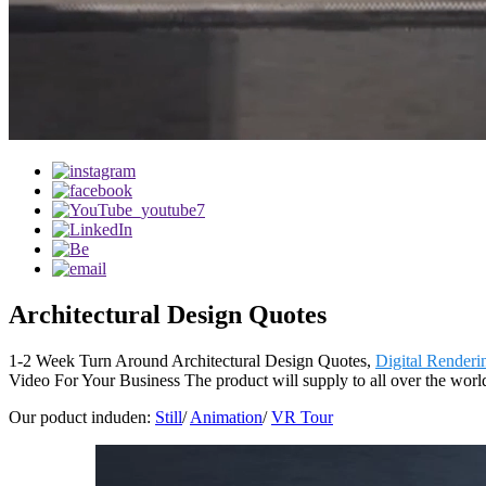
Architectural Design Quotes
1-2 Week Turn Around Architectural Design Quotes,
Digital Renderi
Video For Your Business The product will supply to all over the worl
Our poduct induden:
Still
/
Animation
/
VR Tour