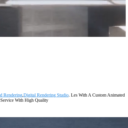
3d Rendering
,
Digital Rendering Studio
. Les With A Custom Animated
t Service With High Quality