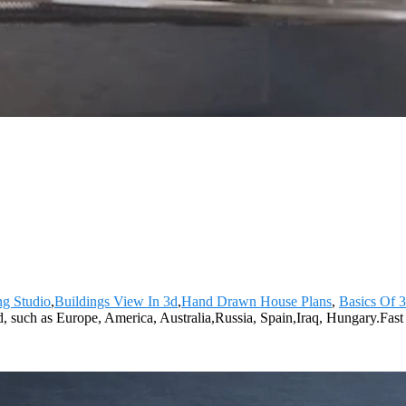
ng Studio
,
Buildings View In 3d
,
Hand Drawn House Plans
,
Basics Of 
d, such as Europe, America, Australia,Russia, Spain,Iraq, Hungary.Fas