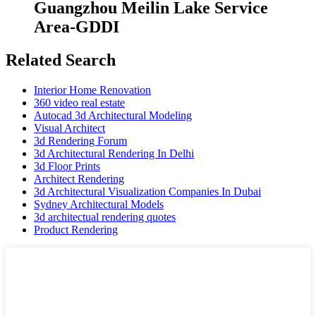
Guangzhou Meilin Lake Service
Area-GDDI
Related Search
Interior Home Renovation
360 video real estate
Autocad 3d Architectural Modeling
Visual Architect
3d Rendering Forum
3d Architectural Rendering In Delhi
3d Floor Prints
Architect Rendering
3d Architectural Visualization Companies In Dubai
Sydney Architectural Models
3d architectual rendering quotes
Product Rendering