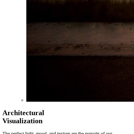
Architectural
Visualization
The perfect light, mood, and texture are the pursuits of our