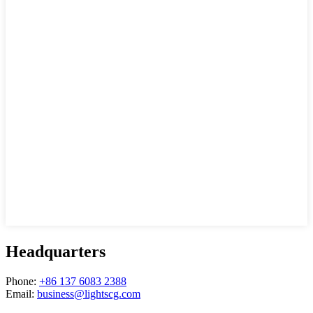
Headquarters
Phone:
+86 137 6083 2388
Email:
business@lightscg.com