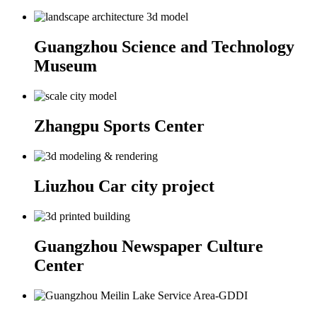
Guangzhou Science and Technology
Museum
Zhangpu Sports Center
Liuzhou Car city project
Guangzhou Newspaper Culture
Center