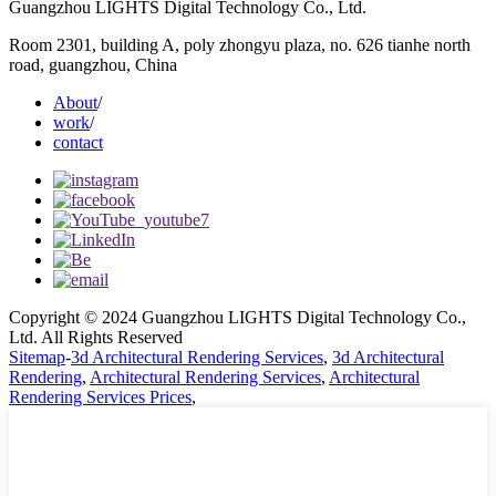
Guangzhou LIGHTS Digital Technology Co., Ltd.
Room 2301, building A, poly zhongyu plaza, no. 626 tianhe north
road, guangzhou, China
About
/
work
/
contact
Copyright © 2024 Guangzhou LIGHTS Digital Technology Co.,
Ltd. All Rights Reserved
Sitemap
-
3d Architectural Rendering Services
,
3d Architectural
Rendering
,
Architectural Rendering Services
,
Architectural
Rendering Services Prices
,