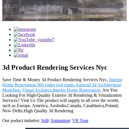
3d Product Rendering Services Nyc
Save Time & Money 3d Product Rendering Services Nyc,
Interior
Home Renovation
,
360 video real estate
,
Autocad 3d Architectural
Modeling
,
Visual Architect
,
Interior Home Renovation
. Are You
Looking For High-Quality Exterior 3d Rendering & Visualization
Services? Visit Us The product will supply to all over the world,
such as Europe, America, Australia,Canada, Casablanca,Poland,
New Delhi.High Quality 3d Rendering
Our poduct induden:
Still
/
Animation
/
VR Tour