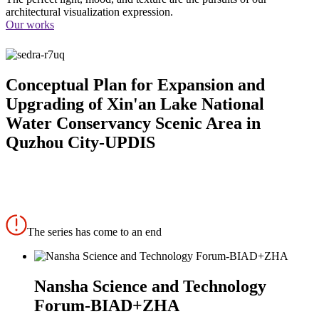
architectural visualization expression.
Our works
Conceptual Plan for Expansion and
Upgrading of Xin'an Lake National
Water Conservancy Scenic Area in
Quzhou City-UPDIS
The series has come to an end
Nansha Science and Technology
Forum-BIAD+ZHA