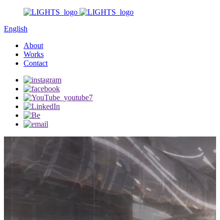
English
About
Works
Contact