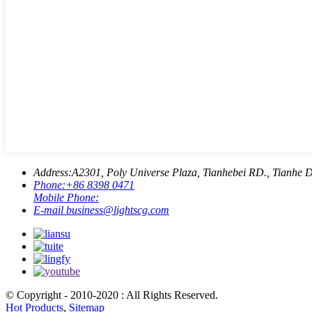
Address:
A2301, Poly Universe Plaza, Tianhebei RD., Tianhe D
Phone:
+86 8398 0471
Mobile Phone:
E-mail
business@lightscg.com
© Copyright - 2010-2020 : All Rights Reserved.
Hot Products
,
Sitemap