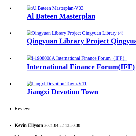
Al Bateen Masterplan
Qingyuan Library Project Qingyu
International Finance Forum(IFF)
Jiangxi Devotion Town
Reviews
Kevin Ellyson
2021.04.22 13:50:30