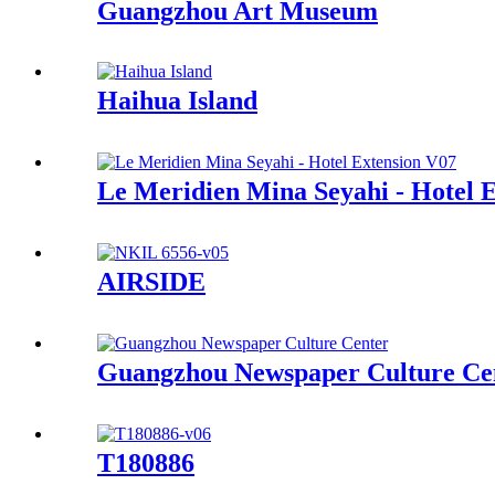
Guangzhou Art Museum
Haihua Island
Le Meridien Mina Seyahi - Hotel 
AIRSIDE
Guangzhou Newspaper Culture Ce
T180886