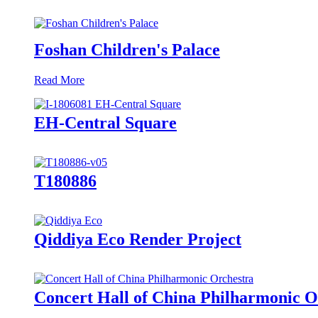
Foshan Children's Palace
Read More
EH-Central Square
T180886
Qiddiya Eco Render Project
Concert Hall of China Philharmonic O