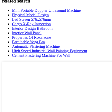
related search
Mini Portable Doppler Ultrasound Machine
Physical Model Design
Led Screen 576x576mm
Cargo X-Ray Inspection
Interior Design Bathroom
Interior Wall Panel
Properties Of Roxarsone
Breathable Yoga Bra
Automatic Plastering Machine
High Speed Industrial Wall Painting Equipment
Cement Plastering Machine For Wall