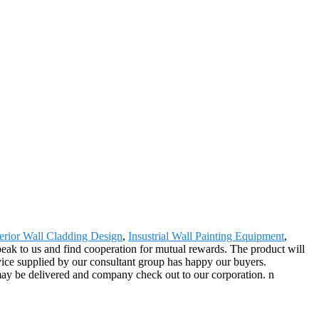
erior Wall Cladding Design
,
Insustrial Wall Painting Equipment
,
peak to us and find cooperation for mutual rewards. The product will
vice supplied by our consultant group has happy our buyers.
ay be delivered and company check out to our corporation. n