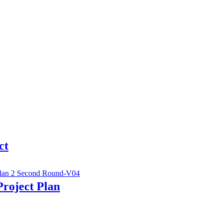
ct
Project Plan