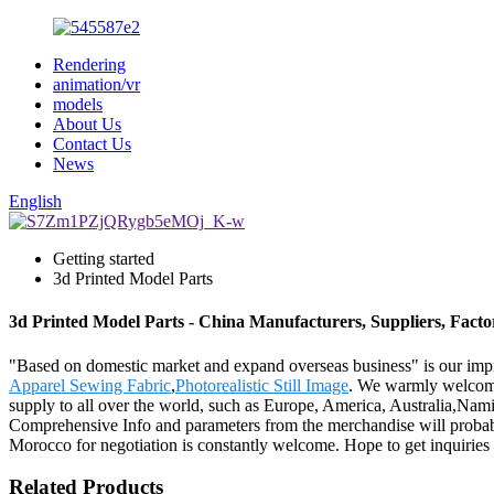
Rendering
animation/vr
models
About Us
Contact Us
News
English
Getting started
3d Printed Model Parts
3d Printed Model Parts - China Manufacturers, Suppliers, Facto
"Based on domestic market and expand overseas business" is our imp
Apparel Sewing Fabric
,
Photorealistic Still Image
. We warmly welcome 
supply to all over the world, such as Europe, America, Australia,Nam
Comprehensive Info and parameters from the merchandise will probab
Morocco for negotiation is constantly welcome. Hope to get inquiries 
Related Products