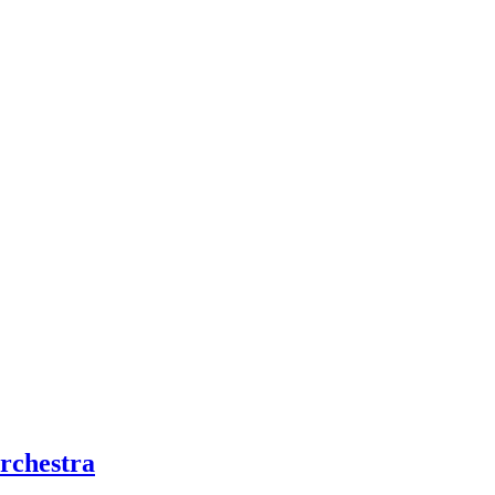
rchestra