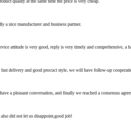
oduct quality at the same time the price is very cheap.
ally a nice manufacturer and business partner.
service attitude is very good, reply is very timely and comprehensive, 
y, fast delivery and good procuct style, we will have follow-up cooperati
have a pleasant conversation, and finally we reached a consensus agre
lso did not let us disappoint,good job!