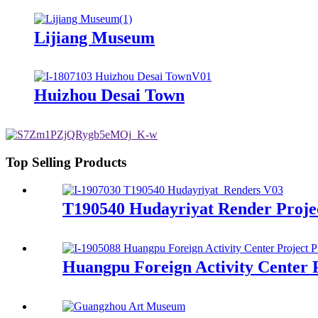
Lijiang Museum
Huizhou Desai Town
Top Selling Products
T190540 Hudayriyat Render Proje
Huangpu Foreign Activity Center 