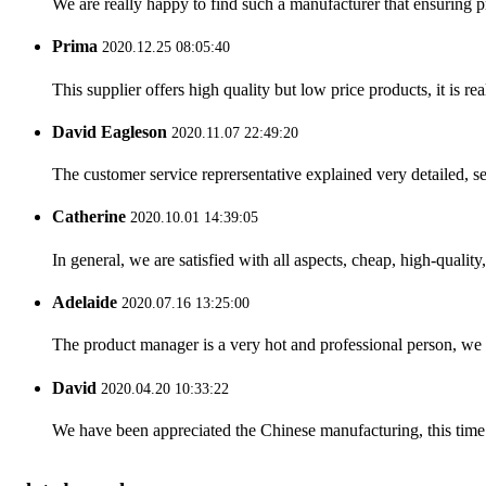
We are really happy to find such a manufacturer that ensuring pr
Prima
2020.12.25 08:05:40
This supplier offers high quality but low price products, it is re
David Eagleson
2020.11.07 22:49:20
The customer service reprersentative explained very detailed, 
Catherine
2020.10.01 14:39:05
In general, we are satisfied with all aspects, cheap, high-qualit
Adelaide
2020.07.16 13:25:00
The product manager is a very hot and professional person, we 
David
2020.04.20 10:33:22
We have been appreciated the Chinese manufacturing, this time a