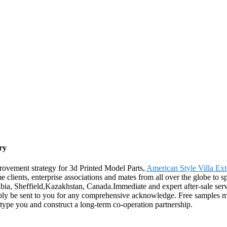
ry
rovement strategy for 3d Printed Model Parts,
American Style Villa Ext
clients, enterprise associations and mates from all over the globe to s
ibia, Sheffield,Kazakhstan, Canada.Immediate and expert after-sale ser
ly be sent to you for any comprehensive acknowledge. Free samples m
type you and construct a long-term co-operation partnership.