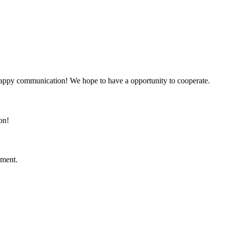
a happy communication! We hope to have a opportunity to cooperate.
on!
ement.