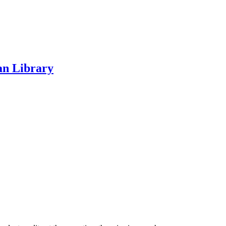
an Library