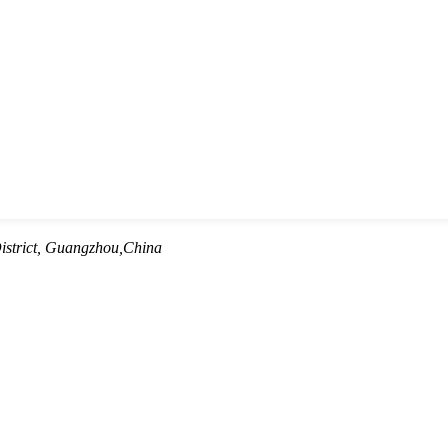
istrict, Guangzhou,China