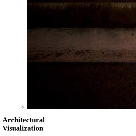
Architectural
Visualization