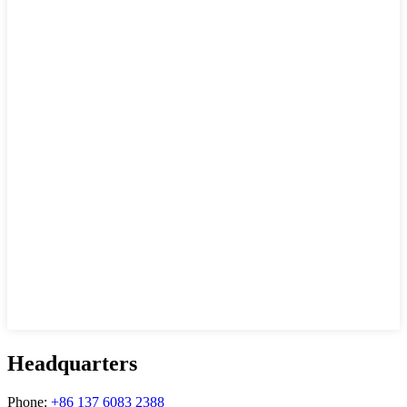
Headquarters
Phone:
+86 137 6083 2388