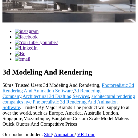
3d Modeling And Rendering
50m+ Trusted Users 3d Modeling And Rendering,
Photorealistic 3d
Rendering And Animation Software
,
3d Rendering
Company
,
Architectural 3d Drafting Services
,
architectural rendering
companies nyc
,
Photorealistic 3d Rendering And Animation
Software
. Trusted By Major Brands The product will supply to all
over the world, such as Europe, America, Australia,London,
Singapore,Mozambique, Bangalore.Custom Scale Model Makers
Quick Quotes And Competitive Prices
Our poduct induden:
Still
/
Animation
/
VR Tour