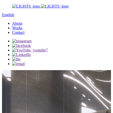
English
About
Works
Contact