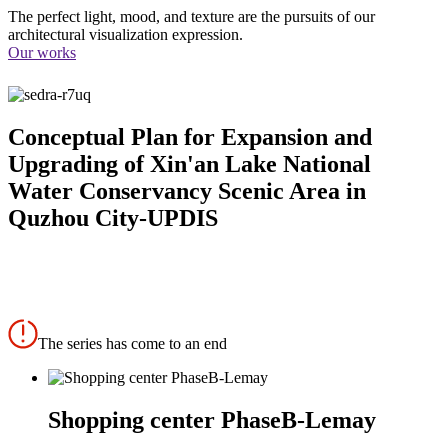
The perfect light, mood, and texture are the pursuits of our
architectural visualization expression.
Our works
Conceptual Plan for Expansion and
Upgrading of Xin'an Lake National
Water Conservancy Scenic Area in
Quzhou City-UPDIS
The series has come to an end
Shopping center PhaseB-Lemay