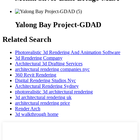
Yalong Bay Project-GDAD
Related Search
Photorealistic 3d Rendering And Animation Software
3d Rendering Company
Architectural 3d Drafting Services
architectural rendering companies nyc
360 Revit Rendering
Digital Rendering Studios Nyc
Architectural Rendering Sydney
photorealistic 3d architectural rendering
3d architectural rendering uk
architectural rendering price
Render Arch
3d walkthrough home