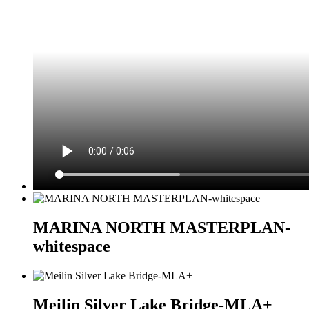
MARINA NORTH MASTERPLAN-
whitespace
Meilin Silver Lake Bridge-MLA+