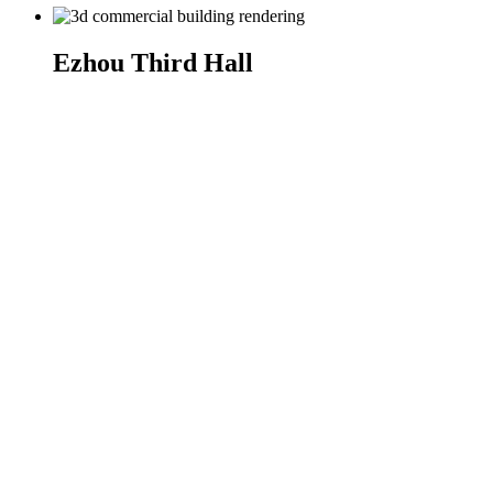
Ezhou Third Hall