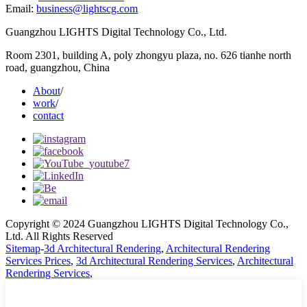
Email:
business@lightscg.com
Guangzhou LIGHTS Digital Technology Co., Ltd.
Room 2301, building A, poly zhongyu plaza, no. 626 tianhe north
road, guangzhou, China
About
/
work
/
contact
Copyright © 2024 Guangzhou LIGHTS Digital Technology Co.,
Ltd. All Rights Reserved
Sitemap
-
3d Architectural Rendering
,
Architectural Rendering
Services Prices
,
3d Architectural Rendering Services
,
Architectural
Rendering Services
,