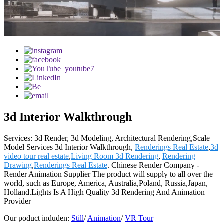
3d Interior Walkthrough
Services: 3d Render, 3d Modeling, Architectural Rendering,Scale
Model Services 3d Interior Walkthrough,
Renderings Real Estate
,
3d
video tour real estate
,
Living Room 3d Rendering
,
Rendering
Drawing
,
Renderings Real Estate
. Chinese Render Company -
Render Animation Supplier The product will supply to all over the
world, such as Europe, America, Australia,Poland, Russia,Japan,
Holland.Lights Is A High Quality 3d Rendering And Animation
Provider
Our poduct induden:
Still
/
Animation
/
VR Tour