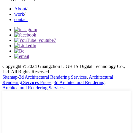
About
/
work
/
contact
Copyright © 2024 Guangzhou LIGHTS Digital Technology Co.,
Ltd. All Rights Reserved
Sitemap
-
3d Architectural Rendering Services
,
Architectural
Rendering Services Prices
,
3d Architectural Rendering
,
Architectural Rendering Services
,