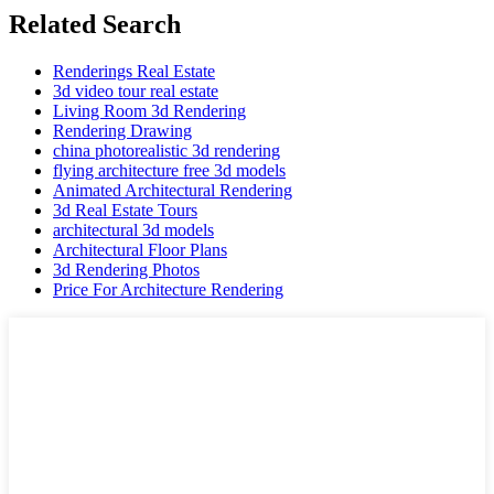
Related Search
Renderings Real Estate
3d video tour real estate
Living Room 3d Rendering
Rendering Drawing
china photorealistic 3d rendering
flying architecture free 3d models
Animated Architectural Rendering
3d Real Estate Tours
architectural 3d models
Architectural Floor Plans
3d Rendering Photos
Price For Architecture Rendering