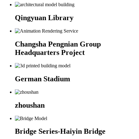
Qingyuan Library
Changsha Pengnian Group
Headquarters Project
German Stadium
zhoushan
Bridge Series-Haiyin Bridge