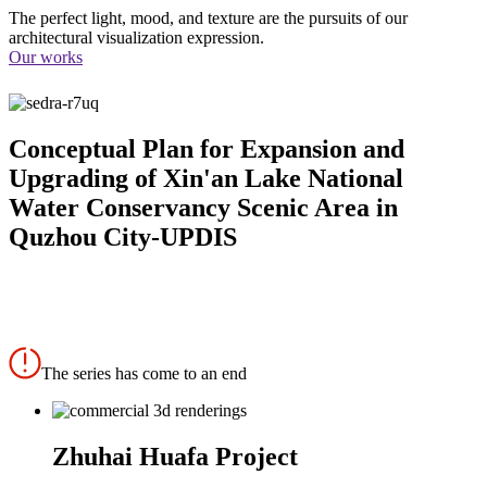
The perfect light, mood, and texture are the pursuits of our
architectural visualization expression.
Our works
Conceptual Plan for Expansion and
Upgrading of Xin'an Lake National
Water Conservancy Scenic Area in
Quzhou City-UPDIS
The series has come to an end
Zhuhai Huafa Project