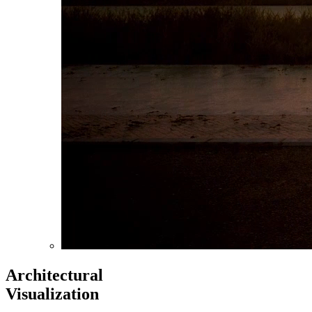
Architectural
Visualization