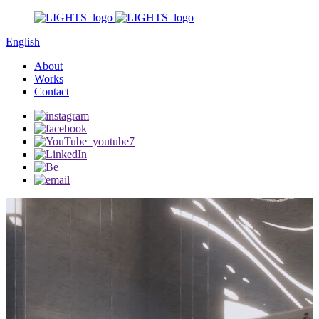
English
About
Works
Contact