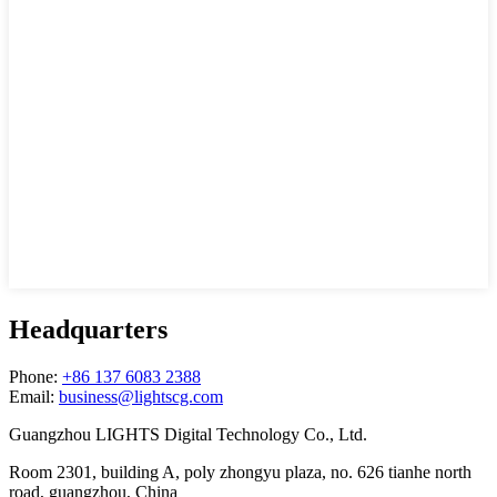
Headquarters
Phone:
+86 137 6083 2388
Email:
business@lightscg.com
Guangzhou LIGHTS Digital Technology Co., Ltd.
Room 2301, building A, poly zhongyu plaza, no. 626 tianhe north
road, guangzhou, China